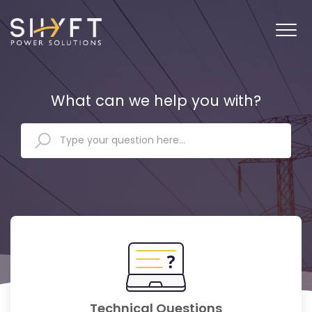
What can we help you with?
Technical Questions