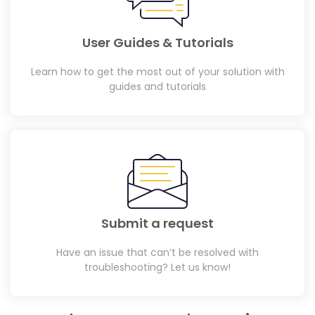
User Guides & Tutorials
Learn how to get the most out of your solution with
guides and tutorials
Submit a request
Have an issue that can’t be resolved with
troubleshooting? Let us know!