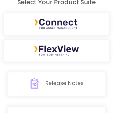
Select Your Product Suite
Release Notes