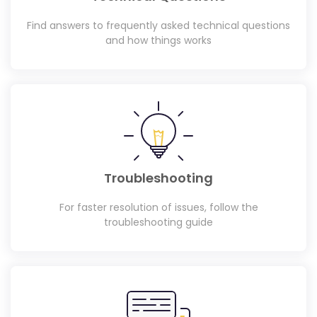
Find answers to frequently asked technical questions
and how things works
Troubleshooting
For faster resolution of issues, follow the
troubleshooting guide