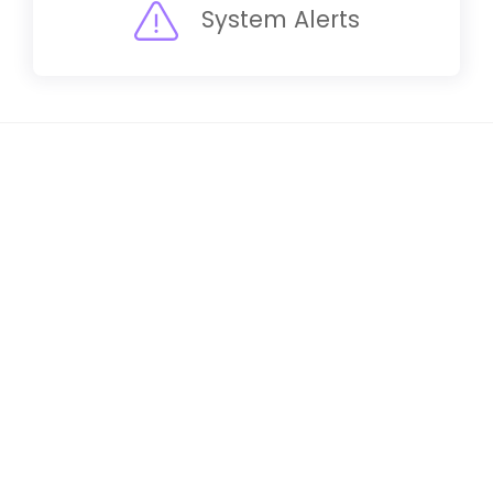
System Alerts